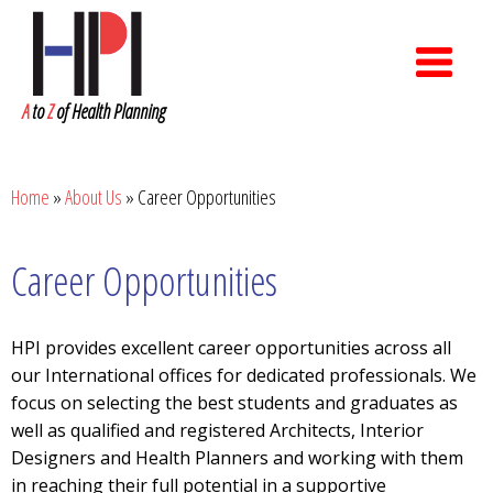
A
to
Z
of Health Planning
Home
»
About Us
»
Career Opportunities
Career Opportunities
HPI provides excellent career opportunities across all
our International offices for dedicated professionals. We
focus on selecting the best students and graduates as
well as qualified and registered Architects, Interior
Designers and Health Planners and working with them
in reaching their full potential in a supportive