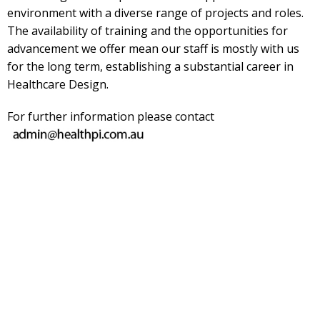
environment with a diverse range of projects and roles.
The availability of training and the opportunities for
advancement we offer mean our staff is mostly with us
for the long term, establishing a substantial career in
Healthcare Design.
For further information please contact