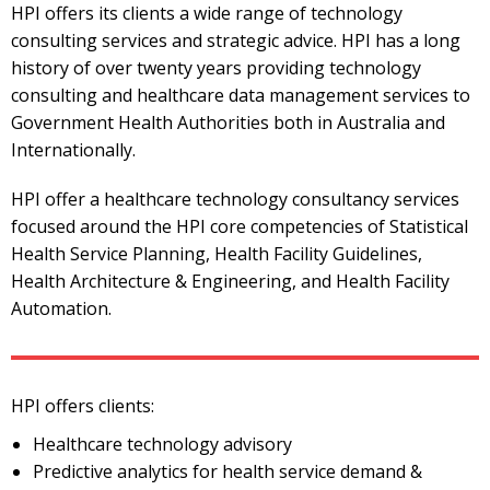
HPI offers its clients a wide range of technology
consulting services and strategic advice. HPI has a long
history of over twenty years providing technology
consulting and healthcare data management services to
Government Health Authorities both in Australia and
Internationally.
HPI offer a healthcare technology consultancy services
focused around the HPI core competencies of Statistical
Health Service Planning, Health Facility Guidelines,
Health Architecture & Engineering, and Health Facility
Automation.
HPI offers clients:
Healthcare technology advisory
Predictive analytics for health service demand &