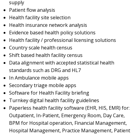
supply
Patient flow analysis
Health facility site selection
Health insurance network analysis
Evidence based health policy solutions
Health facility / professional licensing solutions
Country scale health census
Shift based health facility census
Data alignment with accepted statistical health
standards such as DRG and HL7
In Ambulance mobile apps
Secondary triage mobile apps
Software for Health Facility briefing
Turnkey digital health facility guidelines
Paperless health facility software (EHR, HIS, EMR) for:
Outpatient, In-Patient, Emergency Room, Day Care,
BPM for Hospital operation, Financial Management,
Hospital Management, Practice Management, Patient