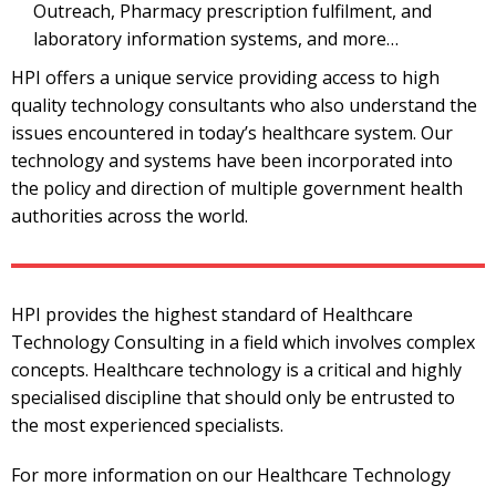
Outreach, Pharmacy prescription fulfilment, and
laboratory information systems, and more…
HPI offers a unique service providing access to high
quality technology consultants who also understand the
issues encountered in today’s healthcare system. Our
technology and systems have been incorporated into
the policy and direction of multiple government health
authorities across the world.
HPI provides the highest standard of Healthcare
Technology Consulting in a field which involves complex
concepts. Healthcare technology is a critical and highly
specialised discipline that should only be entrusted to
the most experienced specialists.
For more information on our Healthcare Technology