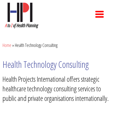
A
to
Z
of Health Planning
Home
»
Health Technology Consulting
Health Technology Consulting
Health Projects International offers strategic
healthcare technology consulting services to
public and private organisations internationally.