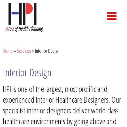
A
to
Z
of Health Planning
Home
»
Services
»
Interior Design
Interior Design
HPI is one of the largest, most prolific and
experienced Interior Healthcare Designers. Our
specialist interior designers deliver world class
healthcare environments by going above and