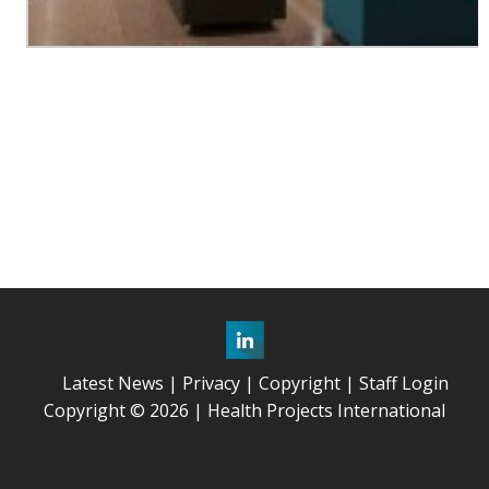
Latest News
Privacy
Copyright
Staff Login
Copyright © 2026 | Health Projects International