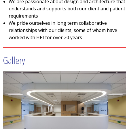
We are passionate about design and architecture that
understands and supports both our client and patient
requirements
We pride ourselves in long term collaborative
relationships with our clients, some of whom have
worked with HPI for over 20 years
Gallery