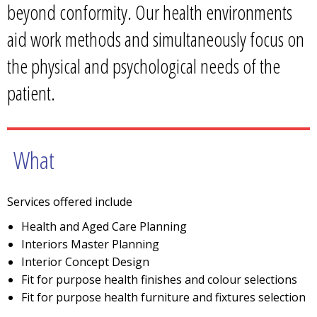
beyond conformity. Our health environments
aid work methods and simultaneously focus on
the physical and psychological needs of the
patient.
What
Services offered include
Health and Aged Care Planning
Interiors Master Planning
Interior Concept Design
Fit for purpose health finishes and colour selections
Fit for purpose health furniture and fixtures selection