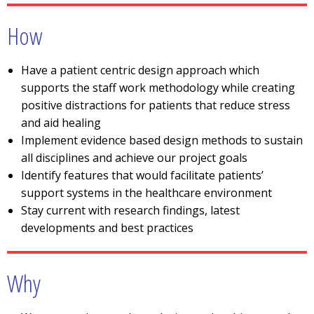
How
Have a patient centric design approach which
supports the staff work methodology while creating
positive distractions for patients that reduce stress
and aid healing
Implement evidence based design methods to sustain
all disciplines and achieve our project goals
Identify features that would facilitate patients’
support systems in the healthcare environment
Stay current with research findings, latest
developments and best practices
Why