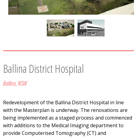
Ballina District Hospital
Ballina, NSW
Redevelopment of the Ballina District Hospital in line
with the Masterplan is underway. The renovations are
being implemented as a staged process and commenced
with additions to the Medical Imaging department to
provide Computerised Tomography (CT) and