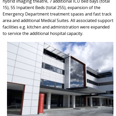
hybrid imaging theatre, 7 additional ICU bed bays (total
15), 55 Inpatient Beds (total 255), expansion of the
Emergency Department treatment spaces and fast track
area and additional Medical Suites. All associated support
facilities e.g. kitchen and administration were expanded
to service the additional hospital capacity.