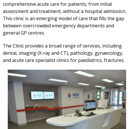
comprehensive acute care for patients, from initial
assessment and treatment, without a hospital admission.
This clinic is an emerging model of care that fills the gap
between overcrowded emergency departments and
general GP centres.
The Clinic provides a broad range of services, including
dental, imaging (X-ray and CT), pathology, gynaecology,
and acute care specialist clinics for paediatrics, fractures.