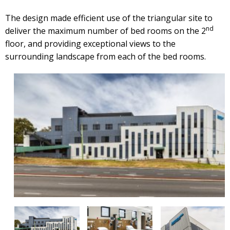
The design made efficient use of the triangular site to
nd
deliver the maximum number of bed rooms on the 2
floor, and providing exceptional views to the
surrounding landscape from each of the bed rooms.