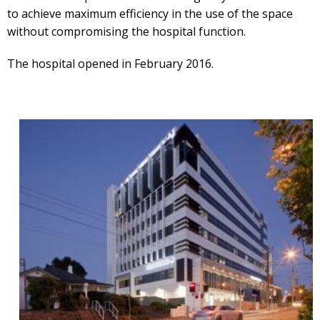
to achieve maximum efficiency in the use of the space
without compromising the hospital function.
The hospital opened in February 2016.