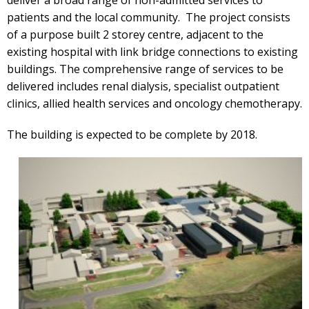
patients and the local community. The project consists
of a purpose built 2 storey centre, adjacent to the
existing hospital with link bridge connections to existing
buildings. The comprehensive range of services to be
delivered includes renal dialysis, specialist outpatient
clinics, allied health services and oncology chemotherapy.
The building is expected to be complete by 2018.