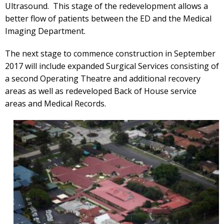
Ultrasound. This stage of the redevelopment allows a
better flow of patients between the ED and the Medical
Imaging Department.
The next stage to commence construction in September
2017 will include expanded Surgical Services consisting of
a second Operating Theatre and additional recovery
areas as well as redeveloped Back of House service
areas and Medical Records.