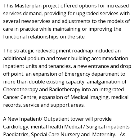
This Masterplan project offered options for increased
services demand, providing for upgraded services with
several new services and adjustments to the models of
care in practice while maintaining or improving the
functional relationships on the site.
The strategic redevelopment roadmap included an
additional podium and tower building accommodation
inpatient units and tenancies, a new entrance and drop
off point, an expansion of Emergency department to
more than double existing capacity, amalgamation of
Chemotherapy and Radiotherapy into an integrated
Cancer Centre, expansion of Medical Imaging, medical
records, service and support areas.
A New Inpatient/ Outpatient tower will provide
Cardiology, mental health Medical / Surgical inpatients
Paediatrics, Special Care Nursery and Maternity. As