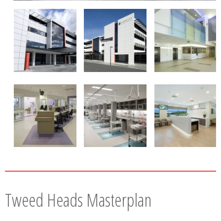
Tweed Heads Masterplan