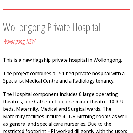
Wollongong Private Hospital
Wollongong, NSW
This is a new flagship private hospital in Wollongong.
The project combines a 151 bed private hospital with a
Specialist Medical Centre and a Radiology tenancy.
The Hospital component includes 8 large operating
theatres, one Catheter Lab, one minor theatre, 10 ICU
beds, Maternity, Medical and Surgical wards. The
Maternity facilities include 4 LDR Birthing rooms as well
as general and special care nurseries. Due to the
restricted footprint HPI worked diligently with the users