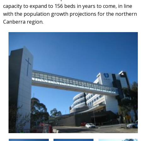
capacity to expand to 156 beds in years to come, in line
with the population growth projections for the northern
Canberra region.