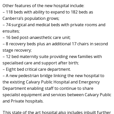
Other features of the new hospital include:
– 118 beds with ability to expand to 182 beds as
Canberra’s population grows;
– 74 surgical and medical beds with private rooms and
ensuites;
– 16 bed post-anaesthetic care unit;
– 8 recovery beds plus an additional 17 chairs in second
stage recovery;
– 12 bed maternity suite providing new families with
specialised care and support after birth;
– Eight bed critical care department.
– A new pedestrian bridge linking the new hospital to
the existing Calvary Public Hospital and Emergency
Department enabling staff to continue to share
specialist equipment and services between Calvary Public
and Private hospitals.
This state of the art hospital also includes inbuilt further