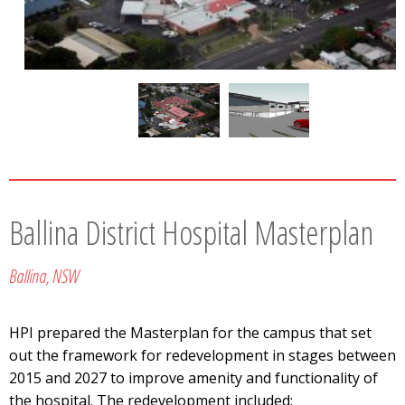
Ballina District Hospital Masterplan
Ballina, NSW
HPI prepared the Masterplan for the campus that set
out the framework for redevelopment in stages between
2015 and 2027 to improve amenity and functionality of
the hospital. The redevelopment included: