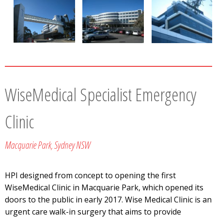
WiseMedical Specialist Emergency
Clinic
Macquarie Park, Sydney NSW
HPI designed from concept to opening the first
WiseMedical Clinic in Macquarie Park, which opened its
doors to the public in early 2017. Wise Medical Clinic is an
urgent care walk-in surgery that aims to provide