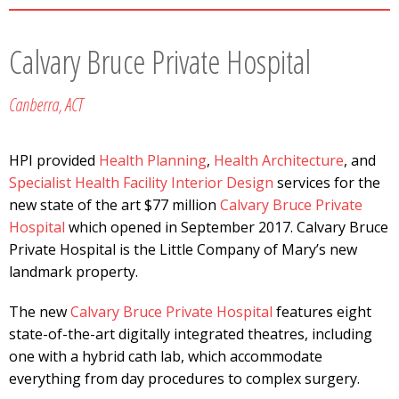
Calvary Bruce Private Hospital
Canberra, ACT
HPI provided
Health Planning
,
Health Architecture
, and
Specialist Health Facility Interior Design
services for the
new state of the art $77 million
Calvary Bruce Private
Hospital
which opened in September 2017. Calvary Bruce
Private Hospital is the Little Company of Mary’s new
landmark property.
The new
Calvary Bruce Private Hospital
features eight
state-of-the-art digitally integrated theatres, including
one with a hybrid cath lab, which accommodate
everything from day procedures to complex surgery.