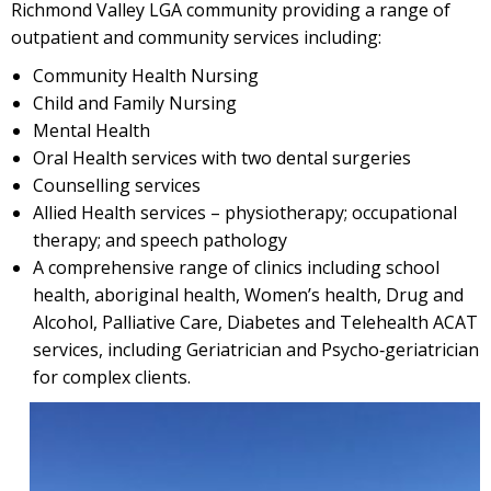
Richmond Valley LGA community providing a range of
outpatient and community services including:
Community Health Nursing
Child and Family Nursing
Mental Health
Oral Health services with two dental surgeries
Counselling services
Allied Health services – physiotherapy; occupational
therapy; and speech pathology
A comprehensive range of clinics including school
health, aboriginal health, Women’s health, Drug and
Alcohol, Palliative Care, Diabetes and Telehealth ACAT
services, including Geriatrician and Psycho‐geriatrician
for complex clients.