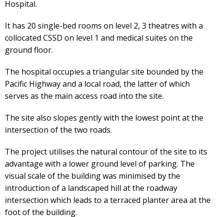
Hospital.
It has 20 single-bed rooms on level 2, 3 theatres with a
collocated CSSD on level 1 and medical suites on the
ground floor.
The hospital occupies a triangular site bounded by the
Pacific Highway and a local road, the latter of which
serves as the main access road into the site.
The site also slopes gently with the lowest point at the
intersection of the two roads.
The project utilises the natural contour of the site to its
advantage with a lower ground level of parking. The
visual scale of the building was minimised by the
introduction of a landscaped hill at the roadway
intersection which leads to a terraced planter area at the
foot of the building.