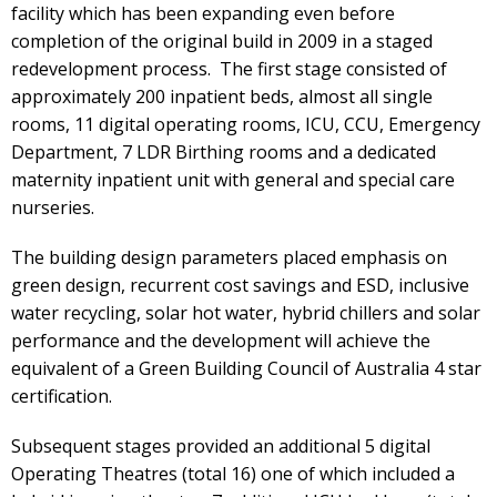
facility which has been expanding even before
completion of the original build in 2009 in a staged
redevelopment process. The first stage consisted of
approximately 200 inpatient beds, almost all single
rooms, 11 digital operating rooms, ICU, CCU, Emergency
Department, 7 LDR Birthing rooms and a dedicated
maternity inpatient unit with general and special care
nurseries.
The building design parameters placed emphasis on
green design, recurrent cost savings and ESD, inclusive
water recycling, solar hot water, hybrid chillers and solar
performance and the development will achieve the
equivalent of a Green Building Council of Australia 4 star
certification.
Subsequent stages provided an additional 5 digital
Operating Theatres (total 16) one of which included a