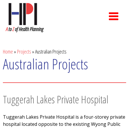
A
to
Z
of Health Planning
Home
»
Projects
»
Australian Projects
Australian Projects
Tuggerah Lakes Private Hospital
Tuggerah Lakes Private Hospital is a four-storey private
hospital located opposite to the existing Wyong Public