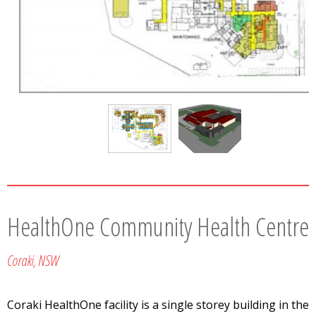
HealthOne Community Health Centre
Coraki, NSW
Coraki HealthOne facility is a single storey building in the