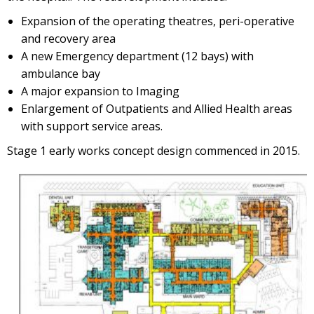
Expansion of the operating theatres, peri-operative
and recovery area
A new Emergency department (12 bays) with
ambulance bay
A major expansion to Imaging
Enlargement of Outpatients and Allied Health areas
with support service areas.
Stage 1 early works concept design commenced in 2015.