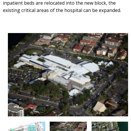
inpatient beds are relocated into the new block, the
existing critical areas of the hospital can be expanded.