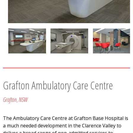
Grafton Ambulatory Care Centre
Grafton, NSW
The Ambulatory Care Centre at Grafton Base Hospital is
a much needed development in the Clarence Valley to
deliver a broad range of non-admitted services to