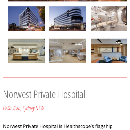
Norwest Private Hospital
Bella Vista, Sydney NSW
Norwest Private Hospital is Healthscope’s flagship