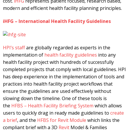
cost.
iHFG
represents patient focused, research based,
modern and efficient health facility planning principles.
iHFG – International Health Facility Guidelines
HPI’s
staff
are globally regarded as experts in the
implementation of
health facility guidelines
into any
health facility project with hundreds of successfully
completed projects that comply with local guidelines. HPI
has deep experience in the implementation of tools and
practices into health facility project workflows that
ensure the guidelines are used effectively without
slowing down the timeline. One of these tools is
the
HFBS – Health Facility Briefing System
which allows
users to quickly drag in ready made guidelines to
create
a brief
, and the
HFBS for Revit Module
which links the
compliant brief with a 3D
Revit
Model & Families