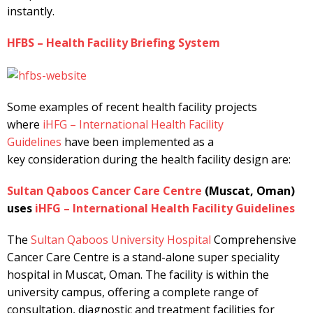
instantly.
HFBS – Health Facility Briefing System
Some examples of recent health facility projects
where
iHFG – International Health Facility
Guidelines
have been implemented as a
key consideration during the health facility design are:
Sultan Qaboos Cancer Care Centre
(Muscat, Oman)
uses
iHFG – International Health Facility Guidelines
The
Sultan Qaboos University Hospital
Comprehensive
Cancer Care Centre is a stand-alone super speciality
hospital in Muscat, Oman. The facility is within the
university campus, offering a complete range of
consultation, diagnostic and treatment facilities for