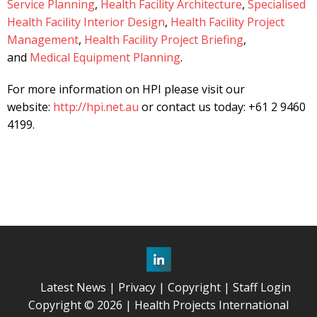
Service Planning
,
Health Facility Architecture
,
Specialised
Health Facility Interior Design
,
Health Facility Project
Management
,
Health Facility Project Briefing
,
and
Medical Equipment Planning
.
For more information on HPI please visit our
website:
http://hpi.net.au
or contact us today: +61 2 9460
4199.
Latest News
Privacy
Copyright
Staff Login
Copyright © 2026 | Health Projects International