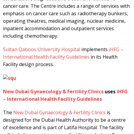
cancer care. The Centre includes a range of services with
emphasis on cancer care such as radiotherapy bunkers,
operating theatres, medical imaging, nuclear medicine,
inpatient accommodation and outpatient services
including chemotherapy.
Sultan Qaboos University Hospital
implements
iHFG –
International Health Facility Guidelines
in its Health
Facility design process.
New Dubai Gynaecology & Fertility Clinics
uses
iHFG
– International Health Facility Guidelines
The
New Dubai Gynaecology & Fertility Clinics
is
designed for the Dubai Health Authority to be a centre
of excellence and is part of Latifa Hospital. The facility