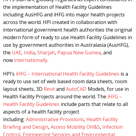
the implementation of Health Facility Guidelines
including AusHFG and iHFG into major health projects
across the world. HPI created in collaboration with
international government health authorities the original
modern form of ready to use Health Facility Guidelines in
use by government authorities in Australasia (AusHFG),
the
UAE
,
India
,
Sharjah
,
Papua New Guinea
, and
now
internationally
.
HPI’s
iHFG – International Health Facility Guidelines
is a
ready to use set of web based room data sheets, room
layout sheets, 3D
Revit
and
AutoCAD
Models, for use in
Health Facility Projects around the world. The
iHFG –
Health Facility Guidelines
include parts that relate to all
aspects of a health facility project
including:
Administrative Provisions
,
Health Facility
Briefing and Design
,
Access Mobility OH&S
,
Infection
Control
,
Engineering Services and Environmental