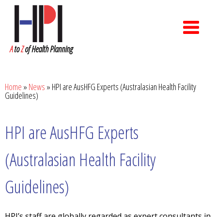
A
to
Z
of Health Planning
Home
»
News
»
HPI are AusHFG Experts (Australasian Health Facility
Guidelines)
HPI are AusHFG Experts
(Australasian Health Facility
Guidelines)
HPI’s staff are globally regarded as expert consultants in