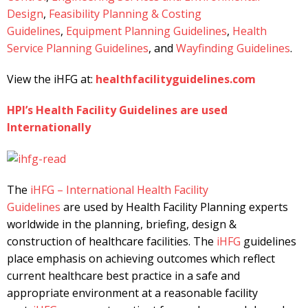
Design
,
Feasibility Planning & Costing
Guidelines
,
Equipment Planning Guidelines
,
Health
Service Planning Guidelines
, and
Wayfinding Guidelines
.
View the iHFG at:
healthfacilityguidelines.com
HPI’s Health Facility Guidelines are used
Internationally
The
iHFG – International Health Facility
Guidelines
are used by Health Facility Planning experts
worldwide in the planning, briefing, design &
construction of healthcare facilities. The
iHFG
guidelines
place emphasis on achieving outcomes which reflect
current healthcare best practice in a safe and
appropriate environment at a reasonable facility