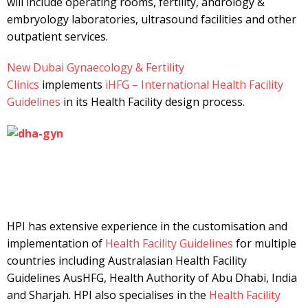
will include operating rooms, fertility, andrology &
embryology laboratories, ultrasound facilities and other
outpatient services.
New Dubai Gynaecology & Fertility
Clinics
implements
iHFG – International Health Facility
Guidelines
in its Health Facility design process.
HPI has extensive experience in the customisation and
implementation of
Health Facility Guidelines
for multiple
countries including Australasian Health Facility
Guidelines AusHFG, Health Authority of Abu Dhabi, India
and Sharjah. HPI also specialises in the
Health Facility